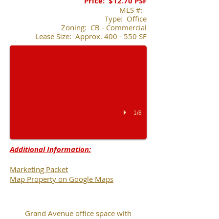
Price:
$12.70 PSF
​MLS #:
Type: Office
203 E. Grand Ave.
Zoning: CB - Commercial
Lease Size: Approx. 400 - 550 SF
1/8
Additional Information:
Marketing Packet
Map Property on Google Maps
Grand Avenue office space with