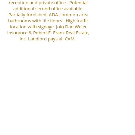
reception and private office. Potential
additional second office available.
Partially furnished. ADA common area
bathrooms with tile floors. High traffic
location with signage. Join Dan Weier
Insurance & Robert E. Frank Real Estate,
Inc. Landlord pays all CAM.
Landscaping professionally maintained.
Plenty of parking. Agent Interest.
Robert E. Frank
robertefrankrealestate@gmail.com
(847) 508-5263
Robert E. Frank Real Estate, Inc.
P.O. Box 1111 * 203 E. Grand Ave., #104 * Lake Villa, IL 60046
(847) 356-LAND * Fax
(847) 356-3311
www.RobertEFrankRealEstate.com
RobertEFrankRealEstate@gmail.com