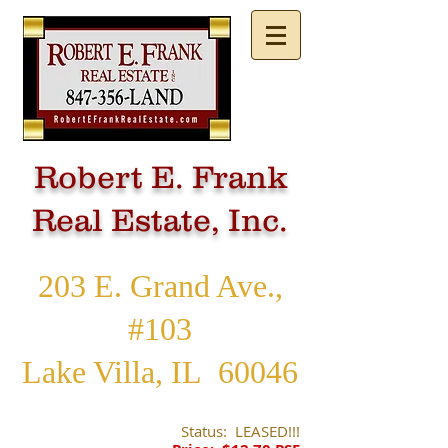
Robert E. Frank
Real Estate, Inc.
203 E. Grand Ave.,
#103
Lake Villa, IL 60046
Status: LEASED!!!