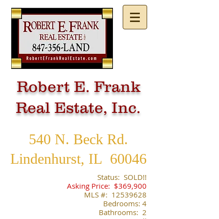
Robert E. Frank
Real Estate, Inc.
540 N. Beck Rd.
Lindenhurst, IL 60046
​Status: SOLD!!
Asking Price: $369,900
​MLS #:
12539628
Bedrooms: 4
Bathrooms: 2