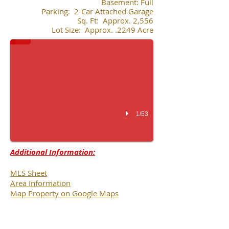
Basement: Full
Parking: 2-Car Attached Garage
Sq. Ft: Approx. 2,556
Lot Size: Approx. .2249 Acre
1/53
Additional Information:
MLS Sheet
Area Information
Map Property on Google Maps