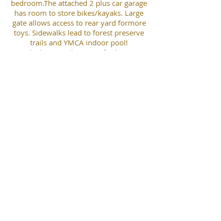
bedroom.The attached 2 plus car garage
has room to store bikes/kayaks. Large
gate allows access to rear yard formore
toys. Sidewalks lead to forest preserve
trails and YMCA indoor pool!
Lindenhurst Park District facilitiesare
just a few driveways north where you
can enjoy summer music in the park,
indoor basketball andoutdoor play
areas. Sellers recently added laminate
flooring and carpeting in great
room/wet bar andoptional office along
with fresh paint. Can accommodate a
quick sale possession. Show and go!
Tim Conner
robertefrankrealestate@gmail.com
(847) 877-5822
Robert E. Frank Real Estate, Inc.
P.O. Box 1111 * 203 E. Grand Ave., #104 * Lake Villa, IL 60046
(847) 356-LAND * Fax
(847) 356-3311