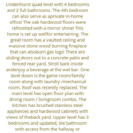
Lindenhurst quad level with 4 bedrooms
and 2 full bathrooms. The 4th bedroom
can also serve as aprivate in-home
office! The oak hardwood floors were
refinished with a mirror shine! This
home is set up wellfor entertaining. The
great room has a vaulted ceiling and
massive stone wood burning fireplace
that can alsoburn gas logs! There are
sliding doors out to a concrete patio and
fenced rear yard. Stroll back inside
andenjoy a beverage at the wet bar. One
level down is the game room/family
room along with laundry /mechanical
room. Roof was recently replaced. The
main level has open floor plan with
dining room / livingroom combo. The
kitchen has brushed stainless steel
appliances and hardwood cabinets with
views of theback yard. Upper level has 3
bedrooms and updated, tile bathroom
with access from the hallway or